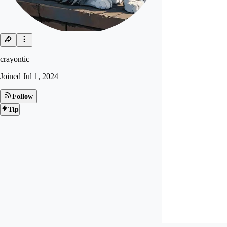
crayontic
Joined
Jul 1, 2024
Follow
Tip