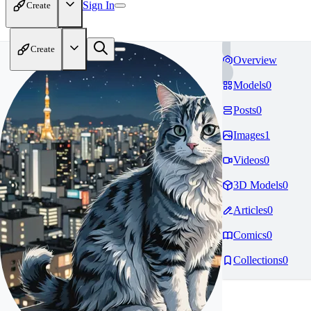
Sign In
Create
Create
Overview
Models
0
Posts
0
Images
1
Videos
0
3D Models
0
Articles
0
Comics
0
Collections
0