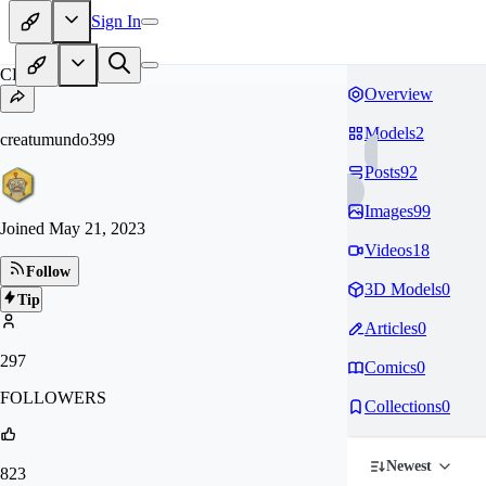
Sign In
CR
Overview
Models
2
creatumundo399
Posts
92
Images
99
Joined
May 21, 2023
Videos
18
Follow
3D Models
0
Tip
Articles
0
297
Comics
0
FOLLOWERS
Collections
0
Newest
823