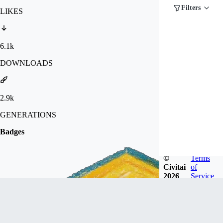
Filters
LIKES
6.1k
DOWNLOADS
2.9k
GENERATIONS
Badges
©
Terms
Civitai
of
2026
Service