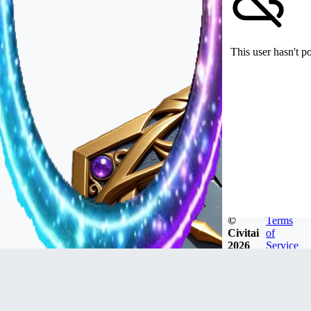
This user hasn't p
©
Terms
Civitai
of
2026
Service