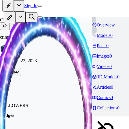
Sign In
CR
Overview
Models
0
crimsonid4695
Posts
0
Images
0
Joined
Oct 22, 2023
Videos
0
Follow
3D Models
0
Tip
Articles
0
10
Comics
0
FOLLOWERS
Collections
0
Badges