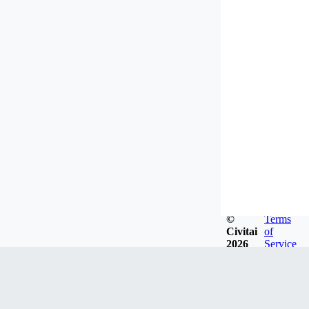
©
Terms
Civitai
of
2026
Service