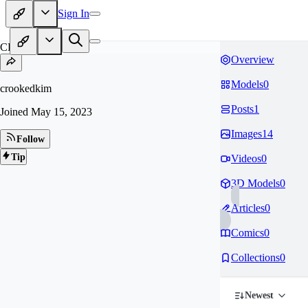
Sign In
CR
Overview
Models
0
crookedkim
Posts
1
Joined
May 15, 2023
Images
14
Follow
Tip
Videos
0
3D Models
0
Articles
0
Comics
0
Collections
0
Newest