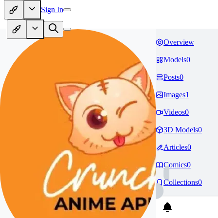
Sign In
Overview
Models
0
Posts
0
Images
1
Videos
0
3D Models
0
Articles
0
Comics
0
Collections
0