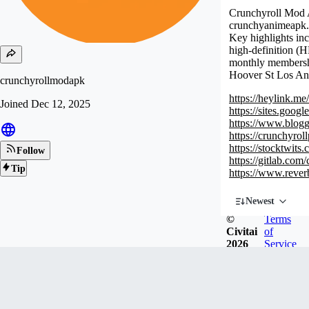
Crunchyroll Mod AP
crunchyanimeapk.co
Key highlights inc
high-definition (H
monthly membershi
Hoover St Los A
crunchyrollmodapk
https://heylink.m
Joined
Dec 12, 2025
https://sites.goo
https://www.blog
https://crunchyr
https://stocktwit
Follow
https://gitlab.co
Tip
https://www.rever
Newest
©
Terms
Civitai
of
2026
Service