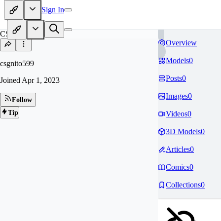
Sign In
CS
Overview
Models
0
csgnito599
Posts
0
Joined
Apr 1, 2023
Images
0
Follow
Tip
Videos
0
3D Models
0
Articles
0
Comics
0
Collections
0