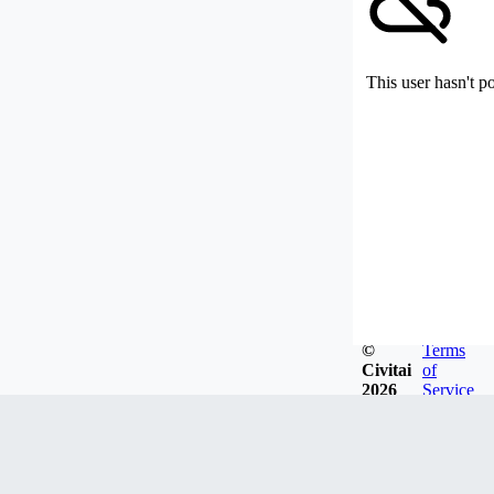
This user hasn't p
©
Terms
Civitai
of
2026
Service