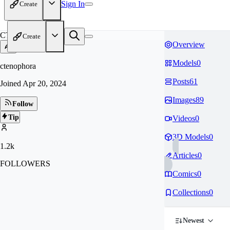
Sign In
Create
CT
Create
Overview
Models
0
ctenophora
Posts
61
Joined
Apr 20, 2024
Images
89
Follow
Tip
Videos
0
3D Models
0
1.2k
Articles
0
FOLLOWERS
Comics
0
Collections
0
Newest