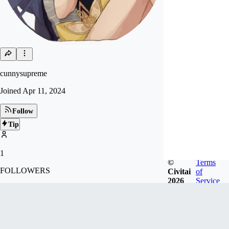
cunnysupreme
Joined
Apr 11, 2024
Follow
Tip
1
©
Terms
FOLLOWERS
Civitai
of
2026
Service