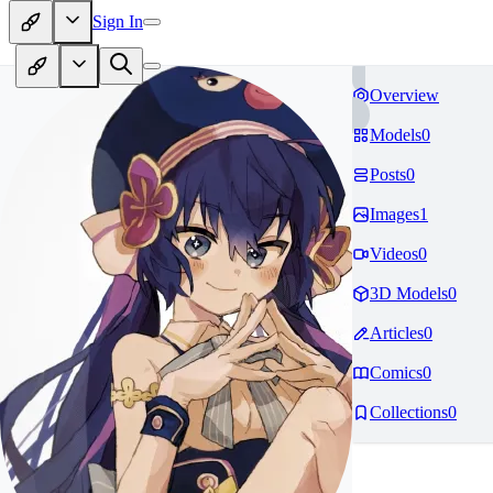
Sign In
Overview
Models
0
Posts
0
Images
1
Videos
0
3D Models
0
Articles
0
Comics
0
Collections
0