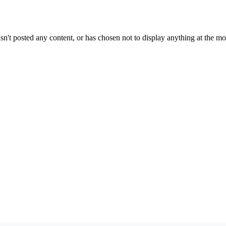
sn't posted any content, or has chosen not to display anything at the m