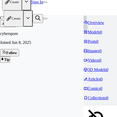
Sign In
Create
CY
Create
Overview
Models
0
cyberspore
Posts
0
Joined
Jun 8, 2025
Images
0
Follow
Tip
Videos
0
3D Models
0
Articles
0
Comics
0
Collections
0