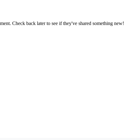
oment. Check back later to see if they've shared something new!