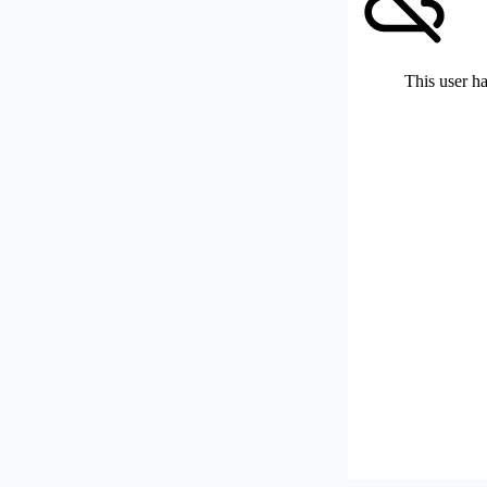
This user ha