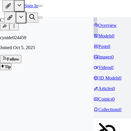
Sign In
CY
Overview
Models
0
cynide024459
Posts
0
Joined
Oct 5, 2025
Images
0
Follow
Tip
Videos
0
3D Models
0
Articles
0
Comics
0
Collections
0