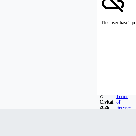
This user hasn't p
©
Terms
Civitai
of
2026
Service