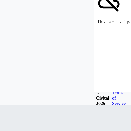
This user hasn't p
©
Terms
Civitai
of
2026
Service