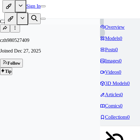
Sign In
CZ
Overview
Models
0
czh980527409
Posts
0
Joined
Dec 27, 2025
Images
0
Follow
Tip
Videos
0
3D Models
0
Articles
0
Comics
0
Collections
0