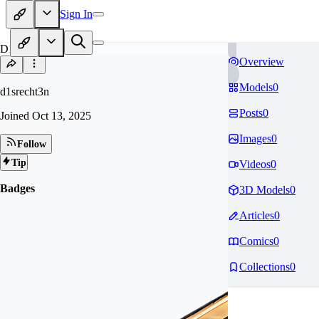
Sign In
D1
Overview
Models
0
d1srecht3n
Posts
0
Joined
Oct 13, 2025
Images
0
Follow
Tip
Videos
0
Badges
3D Models
0
Articles
0
Comics
0
Collections
0