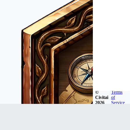
©
Terms
Civitai
of
2026
Service