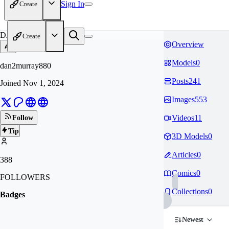
Sign In
Create
DA
Create
Overview
Models
0
dan2murray880
Posts
241
Joined
Nov 1, 2024
Images
553
Videos
11
Follow
Tip
3D Models
0
Articles
0
388
Comics
0
FOLLOWERS
Collections
0
Badges
Newest