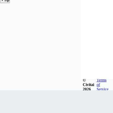
Tip
©
Terms
Civitai
of
2026
Service