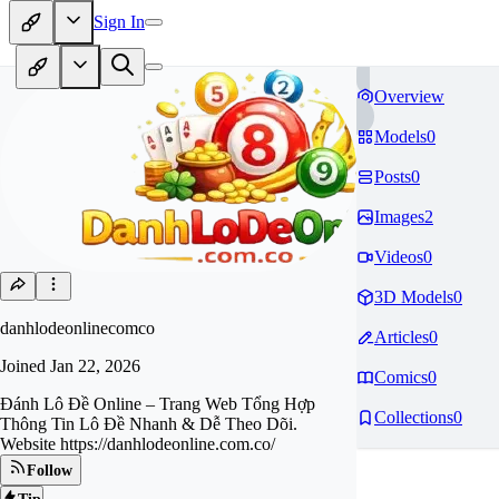
Sign In
Overview
Models
0
Posts
0
Images
2
Videos
0
3D Models
0
danhlodeonlinecomco
Articles
0
Joined
Jan 22, 2026
Comics
0
Đánh Lô Đề Online – Trang Web Tổng Hợp
Collections
0
Thông Tin Lô Đề Nhanh & Dễ Theo Dõi.
Website https://danhlodeonline.com.co/
Follow