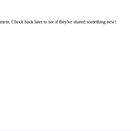
oment. Check back later to see if they've shared something new!