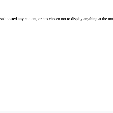
sn't posted any content, or has chosen not to display anything at the m