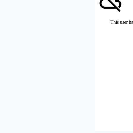
This user ha