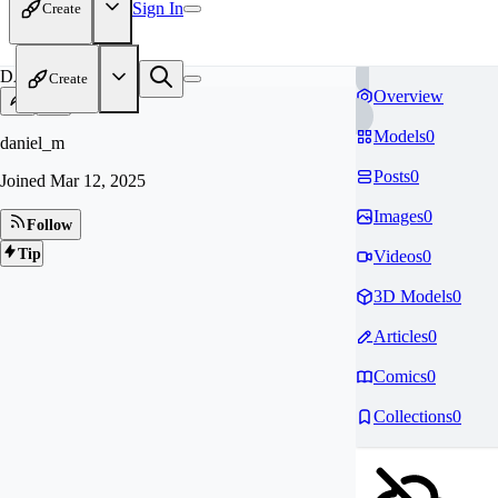
Sign In
Create
DA
Create
Overview
Models
0
daniel_m
Posts
0
Joined
Mar 12, 2025
Images
0
Follow
Tip
Videos
0
3D Models
0
Articles
0
Comics
0
Collections
0