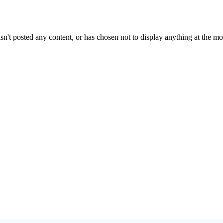
sn't posted any content, or has chosen not to display anything at the m