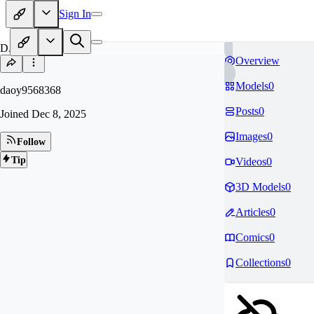
Sign In
DA
Overview
Models
0
daoy9568368
Posts
0
Joined
Dec 8, 2025
Images
0
Follow
Tip
Videos
0
3D Models
0
Articles
0
Comics
0
Collections
0