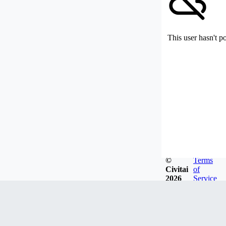
This user hasn't p
©
Terms
Civitai
of
2026
Service