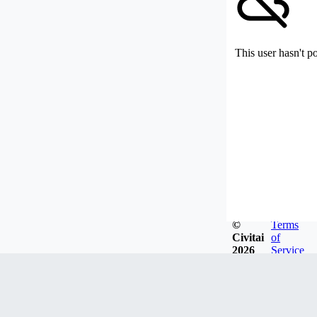
This user hasn't p
©
Terms
Civitai
of
2026
Service