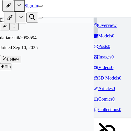
Sign In
DA
Overview
Models
0
dariaresnik2098594
Posts
0
Joined
Sep 10, 2025
Images
0
Follow
Tip
Videos
0
3D Models
0
Articles
0
Comics
0
Collections
0