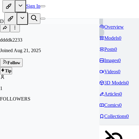
Sign In
DD
Overview
Models
0
ddddk2233
Posts
0
Joined
Aug 21, 2025
Images
0
Follow
Tip
Videos
0
3D Models
0
1
Articles
0
FOLLOWERS
Comics
0
Collections
0