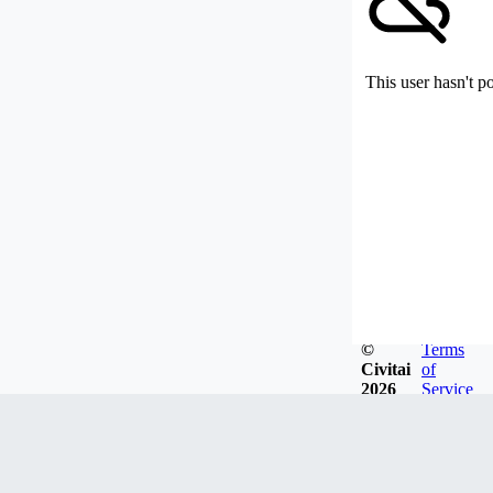
This user hasn't p
©
Terms
Civitai
of
2026
Service