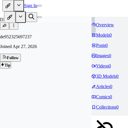
Sign In
DE
Overview
Models
0
de952325697237
Posts
0
Joined
Apr 27, 2026
Images
0
Follow
Tip
Videos
0
3D Models
0
Articles
0
Comics
0
Collections
0