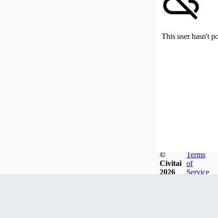
This user hasn't p
©
Terms
Civitai
of
2026
Service