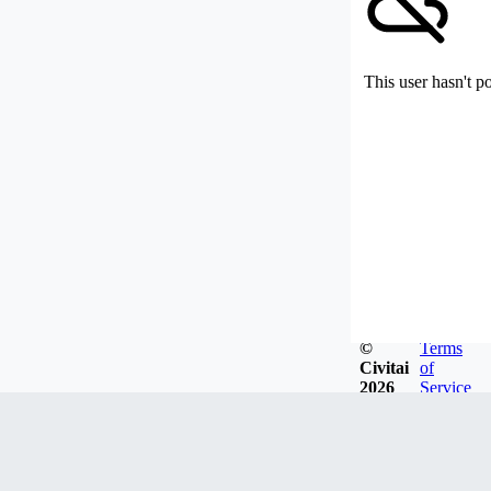
This user hasn't p
©
Terms
Civitai
of
2026
Service