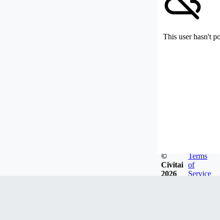
This user hasn't p
©
Terms
Civitai
of
2026
Service