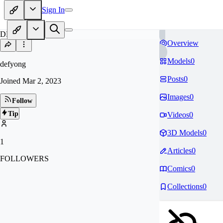
Sign In
DE
Overview
Models
0
defyong
Posts
0
Joined
Mar 2, 2023
Images
0
Follow
Tip
Videos
0
3D Models
0
1
Articles
0
FOLLOWERS
Comics
0
Collections
0