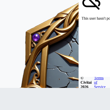
This user hasn't p
©
Terms
Civitai
of
2026
Service