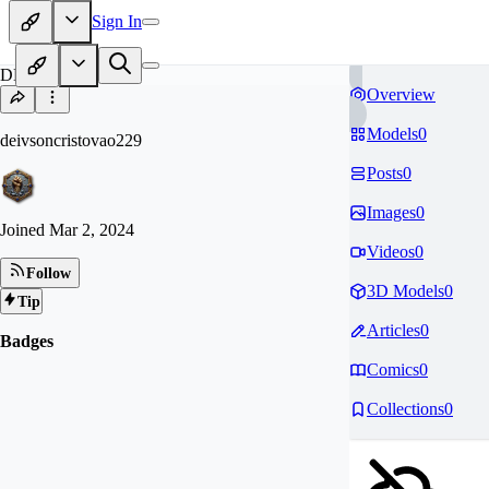
Sign In
DE
Overview
Models
0
deivsoncristovao229
Posts
0
Images
0
Joined
Mar 2, 2024
Videos
0
Follow
3D Models
0
Tip
Articles
0
Badges
Comics
0
Collections
0