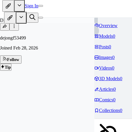
Sign In
DE
Overview
Models
0
dejongf53499
Posts
0
Joined
Feb 28, 2026
Images
0
Follow
Tip
Videos
0
3D Models
0
Articles
0
Comics
0
Collections
0