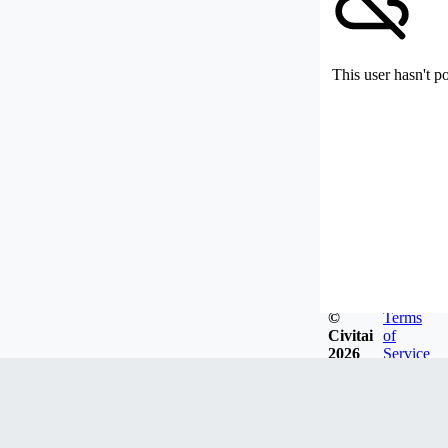
This user hasn't p
©
Terms
Civitai
of
2026
Service