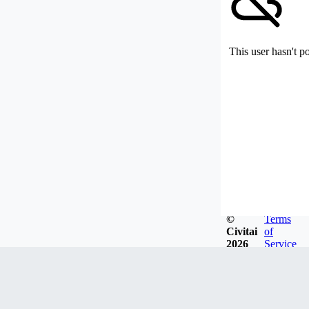
This user hasn't p
©
Terms
Civitai
of
2026
Service