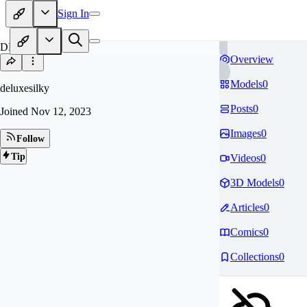
Sign In
DE
Overview
Models
0
deluxesilky
Posts
0
Joined
Nov 12, 2023
Images
0
Follow
Tip
Videos
0
3D Models
0
Articles
0
Comics
0
Collections
0