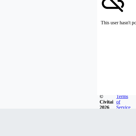
This user hasn't p
©
Terms
Civitai
of
2026
Service