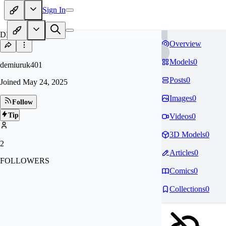
Sign In
DE
Overview
Models
0
demiuruk401
Posts
0
Joined
May 24, 2025
Images
0
Follow
Tip
Videos
0
3D Models
0
2
Articles
0
FOLLOWERS
Comics
0
Collections
0