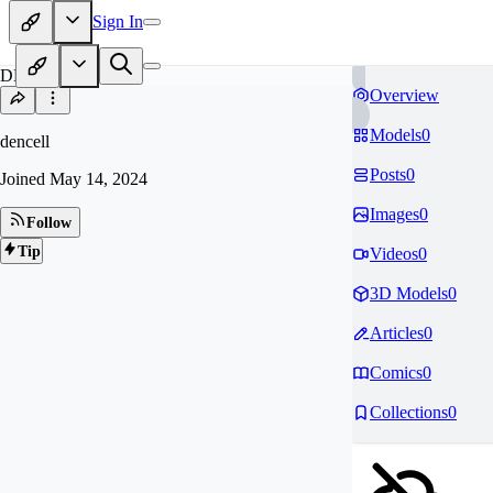
Sign In
DE
Overview
Models
0
dencell
Posts
0
Joined
May 14, 2024
Images
0
Follow
Tip
Videos
0
3D Models
0
Articles
0
Comics
0
Collections
0