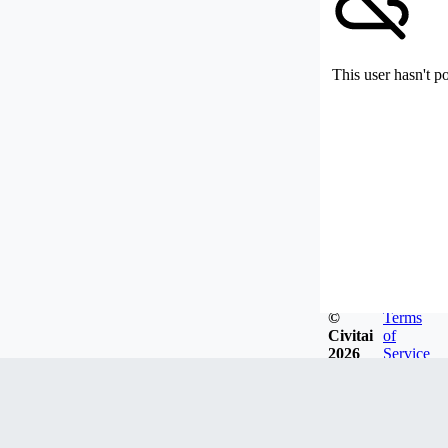
This user hasn't p
©
Terms
Civitai
of
2026
Service