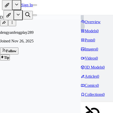
Sign In
DE
Overview
Models
0
dengyanfengplay289
Posts
0
Joined
Nov 26, 2025
Images
0
Follow
Tip
Videos
0
3D Models
0
Articles
0
Comics
0
Collections
0