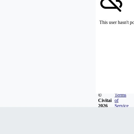
This user hasn't p
©
Terms
Civitai
of
2026
Service