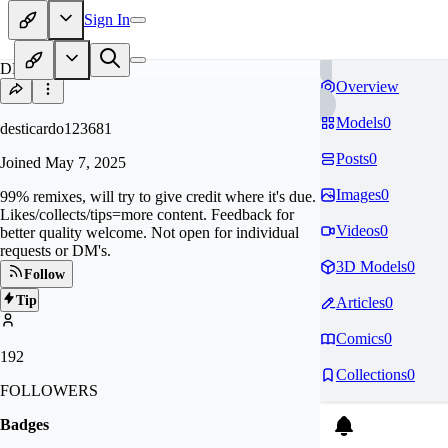
Sign In
DE
Overview
Models
0
desticardo123681
Posts
0
Joined
May 7, 2025
Images
0
99% remixes, will try to give credit where it's due.
Likes/collects/tips=more content. Feedback for
Videos
0
better quality welcome. Not open for individual
requests or DM's.
3D Models
0
Follow
Tip
Articles
0
Comics
0
192
Collections
0
FOLLOWERS
Badges