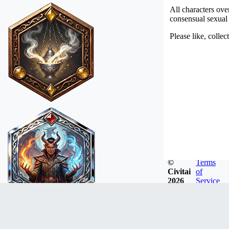
All characters ove
consensual sexual a
Please like, colle
©
Terms
Civitai
of
2026
Service