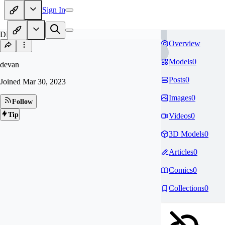
Sign In
DE
Overview
Models
0
devan
Posts
0
Joined
Mar 30, 2023
Images
0
Follow
Tip
Videos
0
3D Models
0
Articles
0
Comics
0
Collections
0