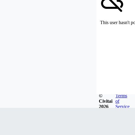
This user hasn't p
©
Terms
Civitai
of
2026
Service