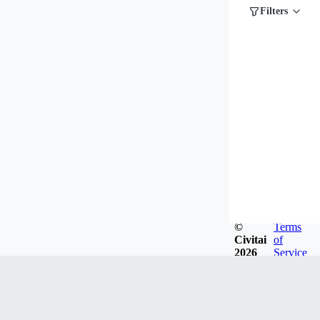
Filters
©
Terms
Civitai
of
2026
Service