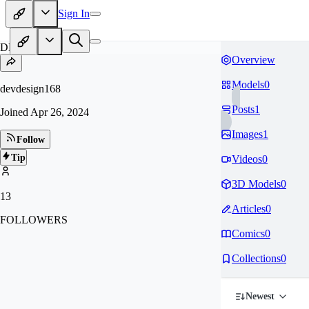
Sign In
DE
Overview
Models
0
devdesign168
Posts
1
Joined
Apr 26, 2024
Images
1
Follow
Tip
Videos
0
3D Models
0
13
Articles
0
FOLLOWERS
Comics
0
Collections
0
Newest