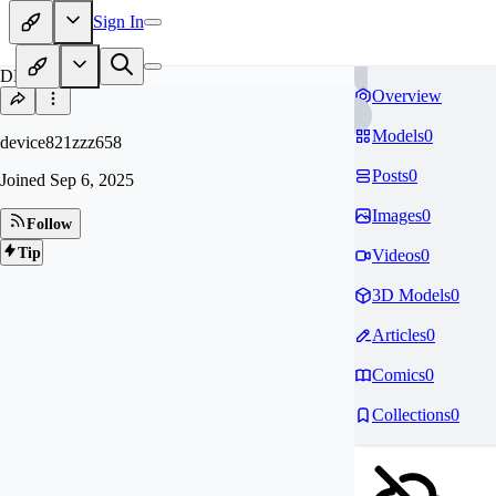
Sign In
DE
Overview
Models
0
device821zzz658
Posts
0
Joined
Sep 6, 2025
Images
0
Follow
Tip
Videos
0
3D Models
0
Articles
0
Comics
0
Collections
0