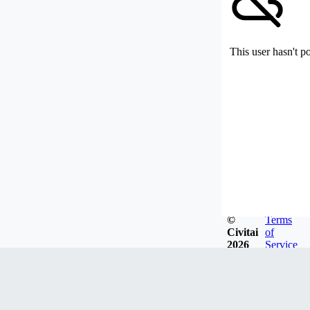
This user hasn't p
©
Terms
Civitai
of
2026
Service