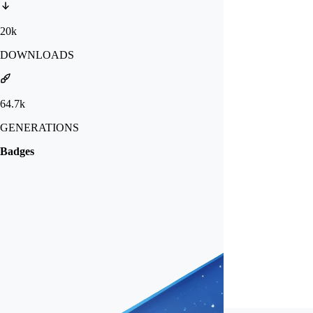
20k
DOWNLOADS
64.7k
GENERATIONS
Badges