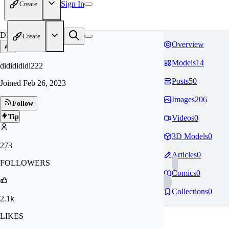
Sign In
Create
DI
Create
Overview
Models
14
dididididi222
Posts
50
Joined
Feb 26, 2023
Images
206
Follow
Tip
Videos
0
3D Models
0
273
Articles
0
FOLLOWERS
Comics
0
Collections
0
2.1k
LIKES