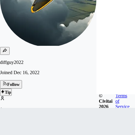
diffguy2022
Joined
Dec 16, 2022
Follow
Tip
©
Terms
Civitai
of
2026
Service
1
FOLLOWERS