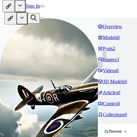
Sign In
Overview
Models
0
Posts
2
Images
3
Videos
0
3D Models
0
Articles
0
Comics
0
Collections
0
Newest