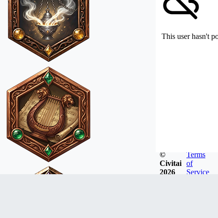
This user hasn't p
©
Terms
Civitai
of
2026
Service