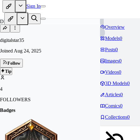
Sign In
DI
Overview
Models
0
digitalstar35
Posts
0
Joined
Aug 24, 2025
Images
0
Follow
Tip
Videos
0
3D Models
0
4
Articles
0
FOLLOWERS
Comics
0
Badges
Collections
0