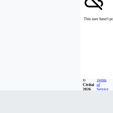
This user hasn't p
©
Terms
Civitai
of
2026
Service