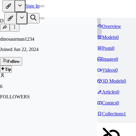
Sign In
DI
Overview
Models
0
dinosaurman1234
Posts
0
Joined
Jun 22, 2024
Images
0
Follow
Tip
Videos
0
3D Models
0
6
Articles
0
FOLLOWERS
Comics
0
Collections
1