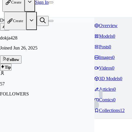
Sign In
Create
DO
Create
Overview
Models
0
dokja428
Posts
0
Joined
Jun 26, 2025
Images
0
Follow
Tip
Videos
0
3D Models
0
57
Articles
0
FOLLOWERS
Comics
0
Collections
12