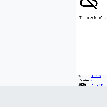
This user hasn't p
©
Terms
Civitai
of
2026
Service