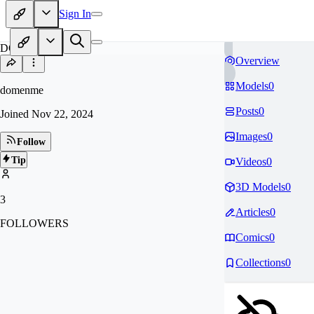
Sign In
DO
Overview
Models
0
domenme
Posts
0
Joined
Nov 22, 2024
Images
0
Follow
Tip
Videos
0
3D Models
0
3
Articles
0
FOLLOWERS
Comics
0
Collections
0