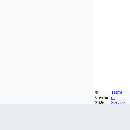
©
Terms
Civitai
of
2026
Service