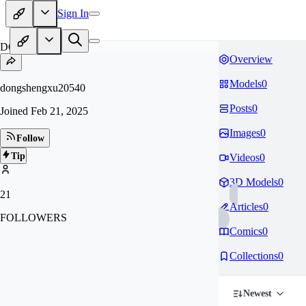
Sign In
DO
Overview
Models
0
dongshengxu20540
Posts
0
Joined
Feb 21, 2025
Images
0
Follow
Tip
Videos
0
3D Models
0
21
Articles
0
FOLLOWERS
Comics
0
Collections
0
Newest