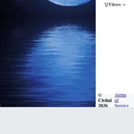
Filters
©
Terms
Civitai
of
2026
Service