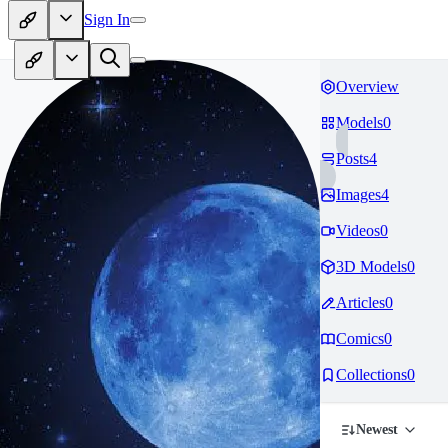
Sign In
Overview
Models
0
Posts
4
Images
4
Videos
0
3D Models
0
Articles
0
Comics
0
Collections
0
Newest