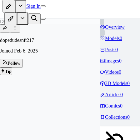
Sign In
DO
Overview
Models
0
dopedudesnft217
Posts
0
Joined
Feb 6, 2025
Images
0
Follow
Tip
Videos
0
3D Models
0
Articles
0
Comics
0
Collections
0