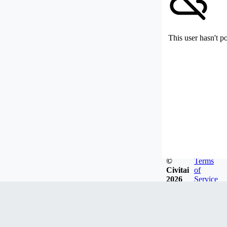
This user hasn't p
©
Terms
Civitai
of
2026
Service