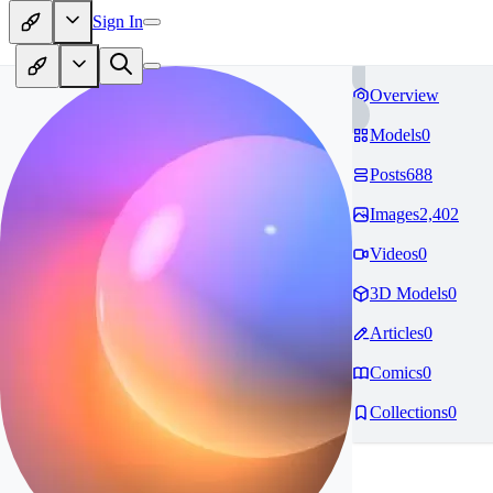
Sign In
Overview
Models
0
Posts
688
Images
2,402
Videos
0
3D Models
0
Articles
0
Comics
0
Collections
0