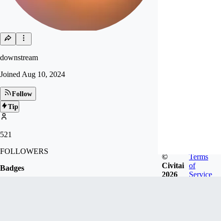
downstream
Joined
Aug 10, 2024
Follow
Tip
521
FOLLOWERS
©
Terms
Civitai
of
Badges
2026
Service