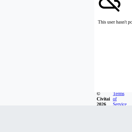
This user hasn't p
©
Terms
Civitai
of
2026
Service