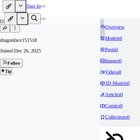
Sign In
DR
Overview
Models
0
dragonface151518
Posts
0
Joined
Dec 26, 2025
Images
0
Follow
Tip
Videos
0
3D Models
0
Articles
0
Comics
0
Collections
0