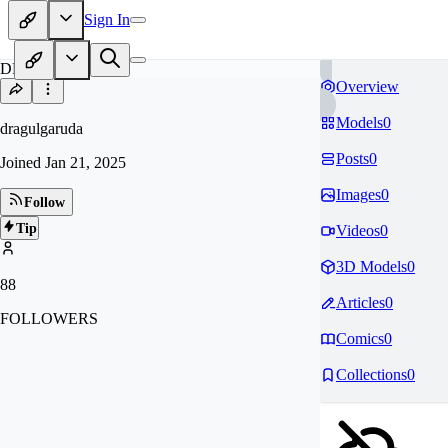
Sign In
DR
Overview
Models
0
dragulgaruda
Posts
0
Joined
Jan 21, 2025
Images
0
Follow
Tip
Videos
0
3D Models
0
88
Articles
0
FOLLOWERS
Comics
0
Collections
0