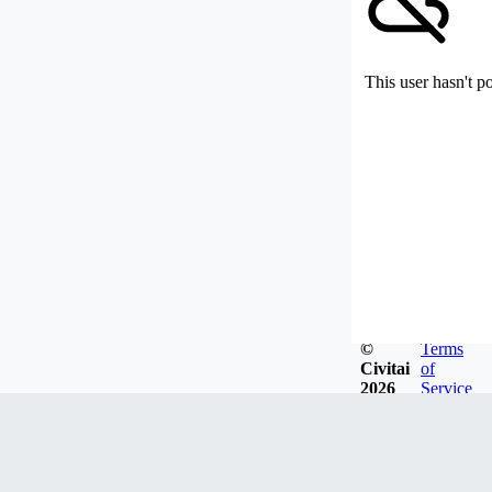
This user hasn't p
©
Terms
Civitai
of
2026
Service