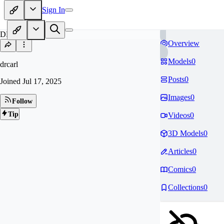
Sign In
DR
Overview
Models
0
drcarl
Posts
0
Joined
Jul 17, 2025
Images
0
Follow
Tip
Videos
0
3D Models
0
Articles
0
Comics
0
Collections
0