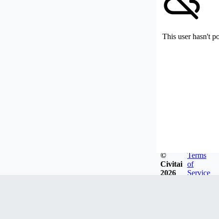
This user hasn't p
©
Terms
Civitai
of
2026
Service