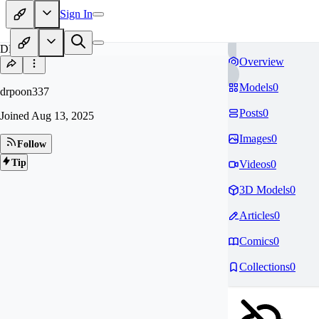
Sign In
DR
Overview
Models
0
drpoon337
Posts
0
Joined
Aug 13, 2025
Images
0
Follow
Tip
Videos
0
3D Models
0
Articles
0
Comics
0
Collections
0