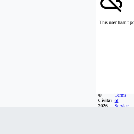
This user hasn't p
©
Terms
Civitai
of
2026
Service