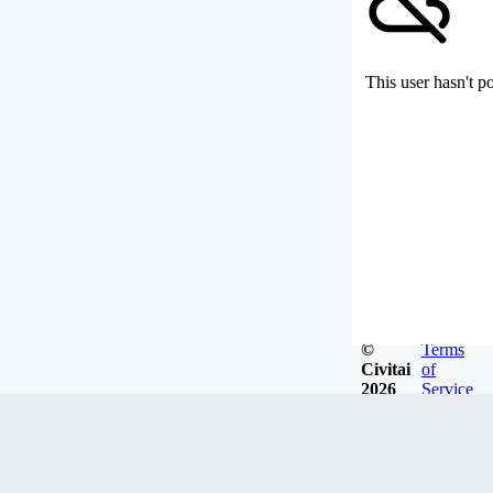
This user hasn't p
©
Terms
Civitai
of
2026
Service