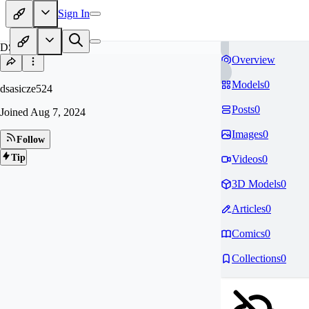
Sign In
DS
Overview
Models
0
dsasicze524
Posts
0
Joined
Aug 7, 2024
Images
0
Follow
Tip
Videos
0
3D Models
0
Articles
0
Comics
0
Collections
0