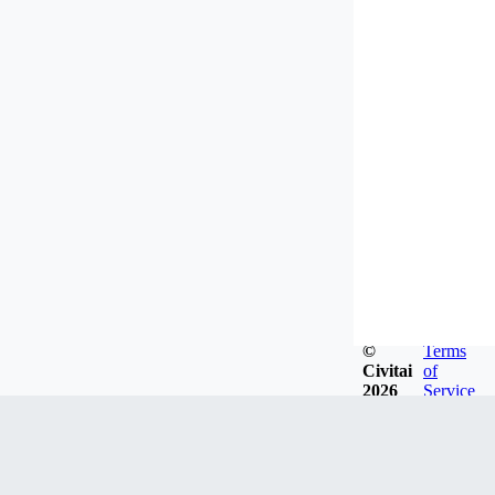
©
Terms
Civitai
of
2026
Service