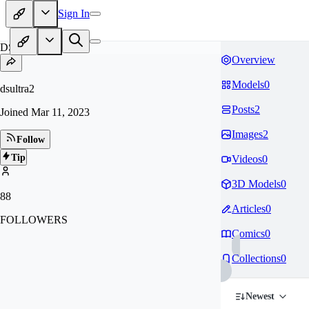
Sign In
DS
Overview
Models
0
dsultra2
Posts
2
Joined
Mar 11, 2023
Images
2
Follow
Tip
Videos
0
3D Models
0
88
Articles
0
FOLLOWERS
Comics
0
Collections
0
Newest