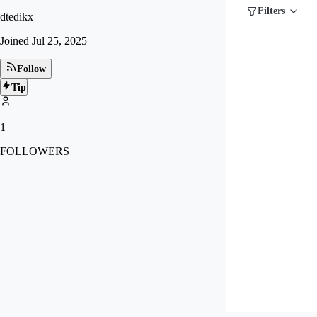
Filters
dtedikx
Joined
Jul 25, 2025
Follow
Tip
1
FOLLOWERS