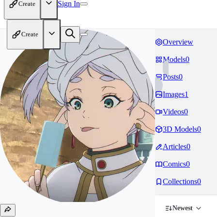
Sign In
Create
Create
Overview
Models
0
Posts
0
Images
1
Videos
0
3D Models
0
Articles
0
Comics
0
Collections
0
Newest