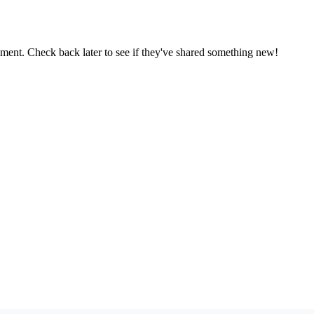
oment. Check back later to see if they've shared something new!