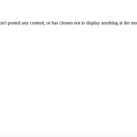
sn't posted any content, or has chosen not to display anything at the m