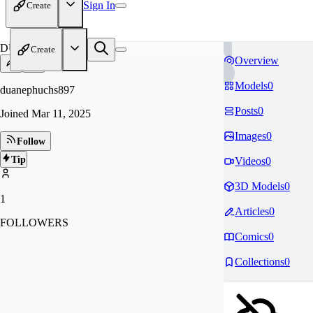
Sign In
Create
DU
Create
Overview
Models
0
duanephuchs897
Posts
0
Joined
Mar 11, 2025
Images
0
Follow
Tip
Videos
0
3D Models
0
1
Articles
0
FOLLOWERS
Comics
0
Collections
0