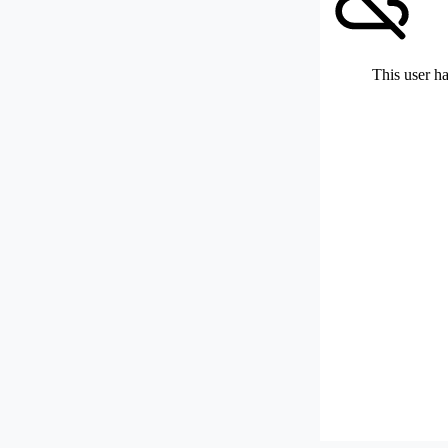
This user ha